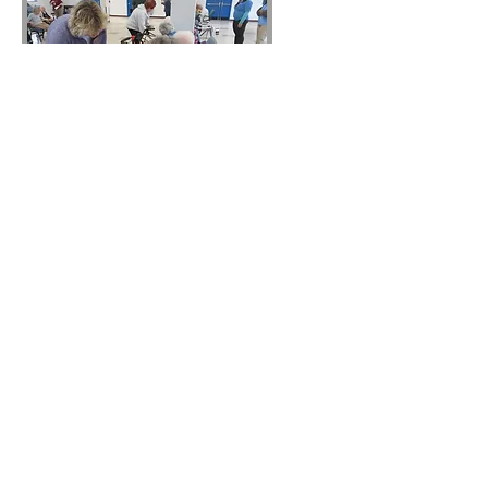
GPGRC Public FB Page