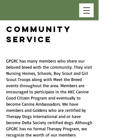
COMMUNITY
SERVICE
GPGRC has many members who share our
beloved breed with the community. They visit
Nursing Homes, Schools, Boy Scout and Girl
Scout Troops along with Meet the Breed
events throughout the area. Members are
encouraged to participate in the AKC Canine
Good Citizen Program and eventually to
become Canine Ambassadors. We have
members and Goldens who are certified by
Therapy Dogs International and or have
become Delta Society certified dogs. Although
GPGRC has no formal Therapy Program, we
recognize the worth of our members