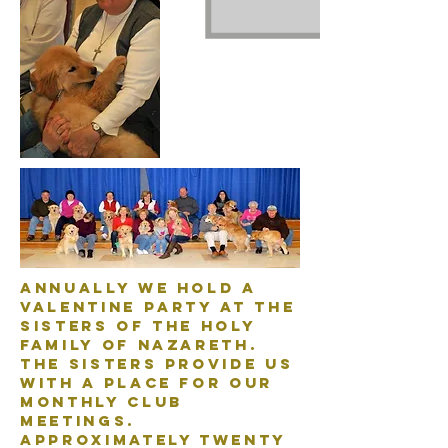
Annually we hold a
Valentine Party at the
Sisters of the Holy
Family of Nazareth.
The Sisters provide us
with a place for our
monthly club
meetings.
Approximately twenty