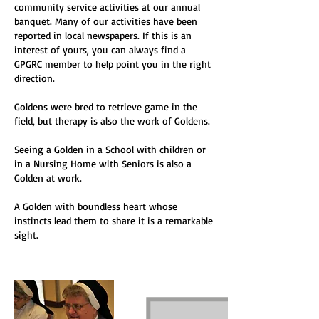
community service activities at our annual
banquet. Many of our activities have been
reported in local newspapers. If this is an
interest of yours, you can always find a
GPGRC member to help point you in the right
direction.
Goldens were bred to retrieve game in the
field, but therapy is also the work of Goldens.
Seeing a Golden in a School with children or
in a Nursing Home with Seniors is also a
Golden at work.
A Golden with boundless heart whose
instincts lead them to share it is a remarkable
sight.