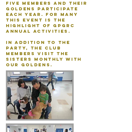
five members and their
Goldens participate
each year. For many
this event is the
highlight of GPGRC
annual activities.
In addition to the
party, the club
members visit the
Sisters monthly with
our Goldens.