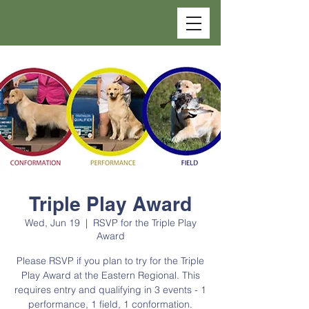
Triple Play Award
Wed, Jun 19
  |  
RSVP for the Triple Play
Award
Please RSVP if you plan to try for the Triple
Play Award at the Eastern Regional. This
requires entry and qualifying in 3 events - 1
performance, 1 field, 1 conformation.