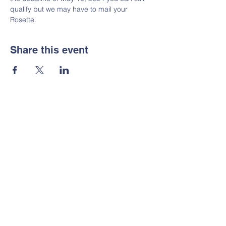
qualify but we may have to mail your 
Rosette.  
Share this event
GPGRC Public FB Page
GPGRC Merchandise
AKC - American Kennel Club
GRCA - Golden Retriever Club of
America
OFA - Canine Health