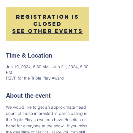
Registration is
closed
See other events
Time & Location
Jun 19, 2024, 8:30 AM – Jun 21, 2024, 5:00
PM
RSVP for the Triple Play Award
About the event
We would like to get an approximate head 
count of those interested in participating in 
the Triple Play so we can have Rosettes on 
hand for everyone at the show.  If you miss 
the deadline of May 10, 2024 you can still 